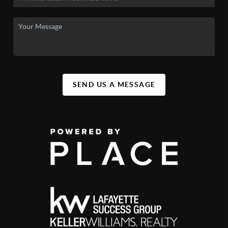
SEND US A MESSAGE