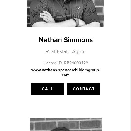
Nathan Simmons
Real Estate Agent
License ID: RB24000429
www.nathans.spencerchildersgroup.
com
CALL
CONTACT