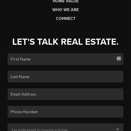
HOME VALUE
WHO WE ARE
CONNECT
LET'S TALK REAL ESTATE.