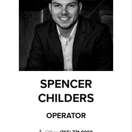
SPENCER
CHILDERS
OPERATOR
Office: