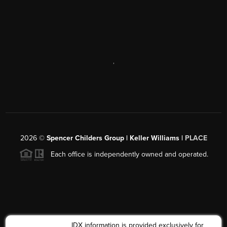
,
2026
©
Spencer Childers Group | Keller Williams |
PLACE
Each office is independently owned and operated.
IDX information is provided exclusively for