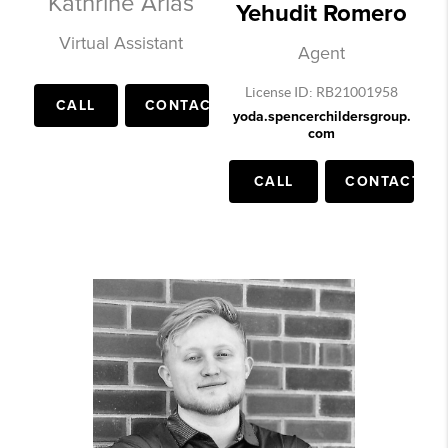
Kathrine Arias
Yehudit Romero
Virtual Assistant
Agent
License ID: RB21001958
CALL
CONTACT
yoda.spencerchildersgroup.
com
CALL
CONTACT