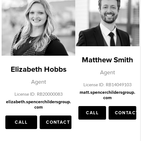
Matthew Smith
Elizabeth Hobbs
Agent
Agent
License ID: RB14049103
matt.spencerchildersgroup.
License ID: RB20000083
com
elizabeth.spencerchildersgroup.
com
CALL
CONTACT
CALL
CONTACT