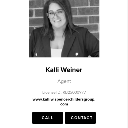
Kalli Weiner
Agent
License ID: RB25000977
www.kalliw.spencerchildersgroup.
com
CALL
CONTACT