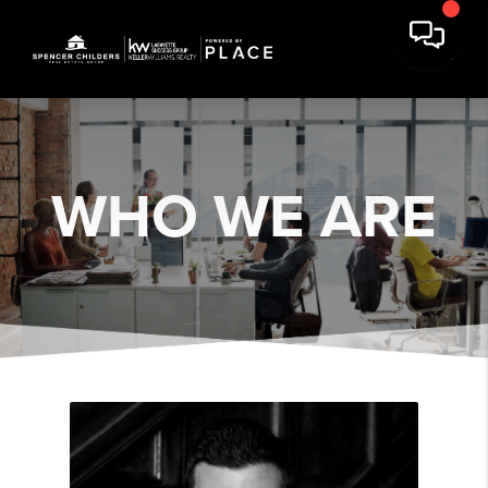
WHO WE ARE