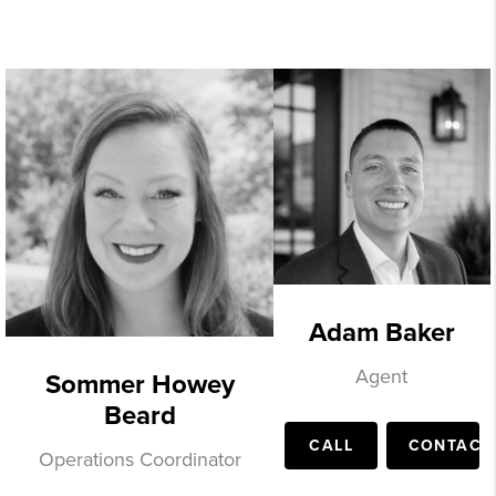
Adam Baker
Agent
Sommer Howey
Beard
CALL
CONTACT
Operations Coordinator