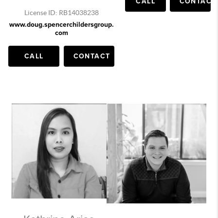
CALL
CONTACT
License ID: RB14038238
www.doug.spencerchildersgroup.
com
CALL
CONTACT