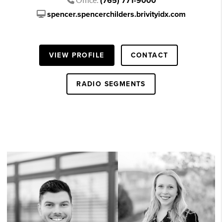
(765) 771-9000
spencer.spencerchilders.brivityidx.com
VIEW PROFILE
CONTACT
RADIO SEGMENTS