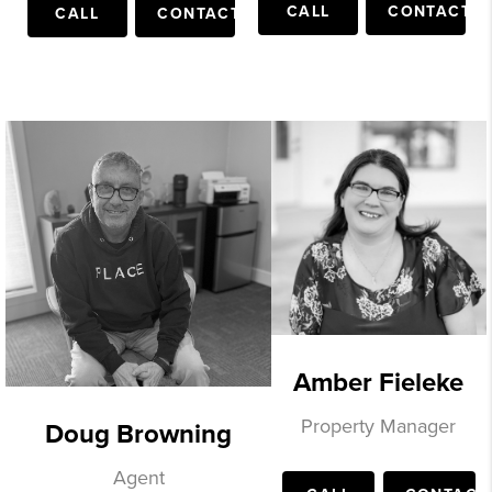
CALL
CONTACT
CALL
CONTACT
Amber Fieleke
Property Manager
Doug Browning
Agent