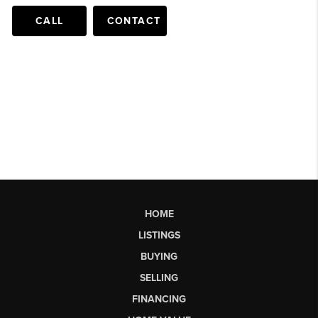
CALL
CONTACT
HOME
LISTINGS
BUYING
SELLING
FINANCING