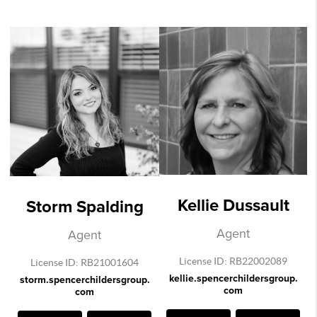
Kellie Dussault
Storm Spalding
Agent
Agent
License ID: RB22002089
License ID: RB21001604
kellie.spencerchildersgroup.
storm.spencerchildersgroup.
com
com