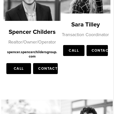
Sara Tilley
Spencer Childers
Transaction Coordinator
Realtor/Owner/Operator
CALL
CONTACT
spencer.spencerchildersgroup.
com
CALL
CONTACT