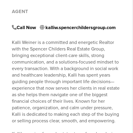
AGENT
Call Now
kalliw.spencerchildersgroup.com
Kalli Weiner is a committed and energetic Realtor
with the Spencer Childers Real Estate Group,
bringing exceptional client-care skills, strong
communication, and a solutions-focused mindset to
every transaction. With a background in social work
and healthcare leadership, Kalli has spent years
guiding people through important life decisions—
experience that now serves her clients in real estate
as she helps them navigate one of the biggest
financial choices of their lives. Known for her
patience, organization, and calm under pressure,
Kalli is dedicated to making each step of the buying
or selling process clear, smooth, and empowering.