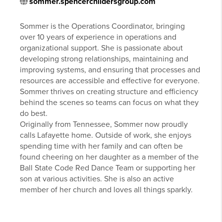
sommer.spencerchildersgroup.com
Sommer is the Operations Coordinator, bringing
over 10 years of experience in operations and
organizational support. She is passionate about
developing strong relationships, maintaining and
improving systems, and ensuring that processes and
resources are accessible and effective for everyone.
Sommer thrives on creating structure and efficiency
behind the scenes so teams can focus on what they
do best.
Originally from Tennessee, Sommer now proudly
calls Lafayette home. Outside of work, she enjoys
spending time with her family and can often be
found cheering on her daughter as a member of the
Ball State Code Red Dance Team or supporting her
son at various activities. She is also an active
member of her church and loves all things sparkly.