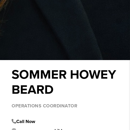
SOMMER HOWEY
BEARD
OPERATIONS COORDINATOR
Call Now