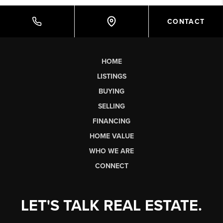
CONTACT
HOME
LISTINGS
BUYING
SELLING
FINANCING
HOME VALUE
WHO WE ARE
CONNECT
LET'S TALK REAL ESTATE.