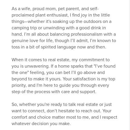
As a wife, proud mom, pet parent, and self-
proclaimed plant enthusiast, I find joy in the little
things—whether it's soaking up the outdoors on a
camping trip or unwinding with a good drink in
hand. I’m all about balancing professionalism with a
genuine love for life, though I’ll admit, I’m known to
toss in a bit of spirited language now and then.
When it comes to real estate, my commitment to
you is unwavering. If a home sparks that "I’ve found
the one" feeling, you can bet I’ll go above and
beyond to make it yours. Your satisfaction is my top
priority, and I'm here to guide you through every
step of the process with care and support.
So, whether you're ready to talk real estate or just
want to connect, don’t hesitate to reach out. Your
comfort and choice matter most to me, and I respect
whatever decision you make.