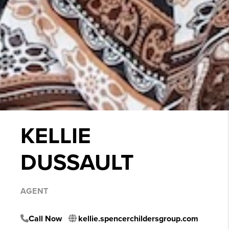
KELLIE
DUSSAULT
AGENT
Call Now
kellie.spencerchildersgroup.com