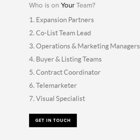
Who is on
Your
Team?
Expansion Partners
Co-List Team Lead
Operations & Marketing Managers
Buyer & Listing Teams
Contract Coordinator
Telemarketer
Visual Specialist
GET IN TOUCH