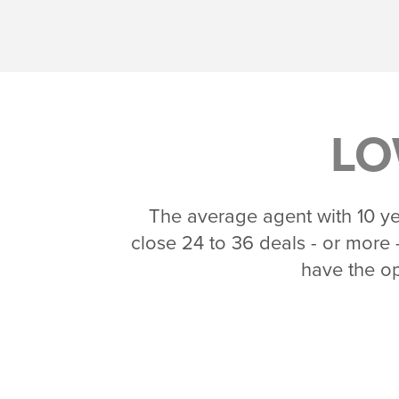
LO
The average agent with 10 yea
close 24 to 36 deals - or more -
have the op