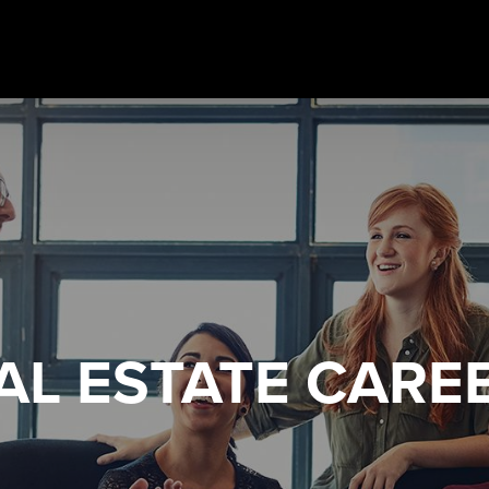
AL ESTATE
CARE