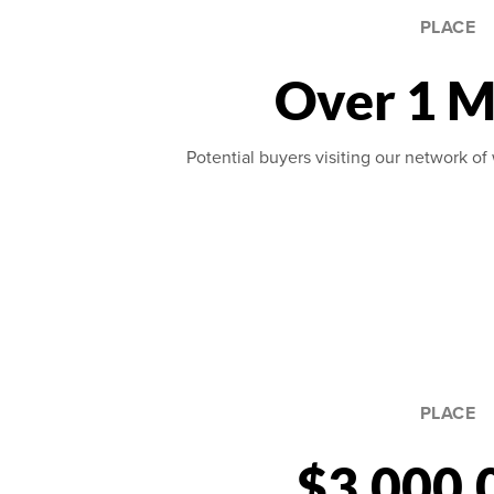
PLACE
Over 1 M
Potential buyers visiting our network of 
PLACE
$3,000,