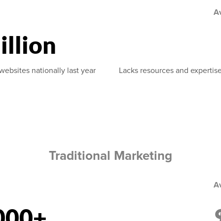
A
illion
websites nationally last year
Lacks resources and expertise
Traditional Marketing
A
000+