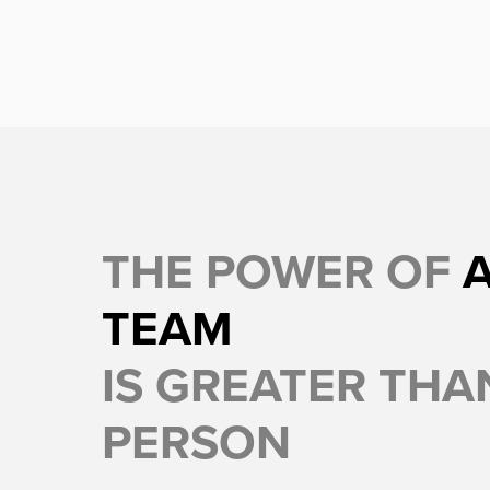
THE POWER OF
TEAM
IS GREATER THAN
PERSON