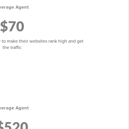
verage Agent
$70
 to make their websites rank high and get
the traffic
verage Agent
$520