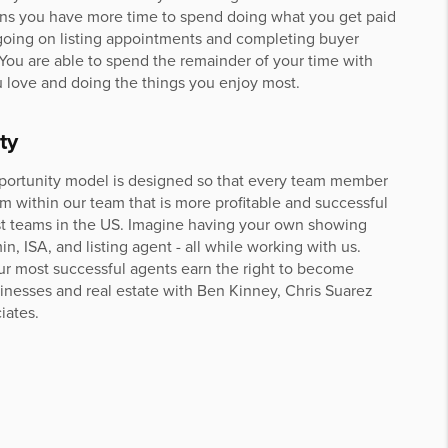
ns you have more time to spend doing what you get paid
 going on listing appointments and completing buyer
 You are able to spend the remainder of your time with
 love and doing the things you enjoy most.
ty
portunity model is designed so that every team member
am within our team that is more profitable and successful
st teams in the US. Imagine having your own showing
in, ISA, and listing agent - all while working with us.
our most successful agents earn the right to become
sinesses and real estate with Ben Kinney, Chris Suarez
iates.