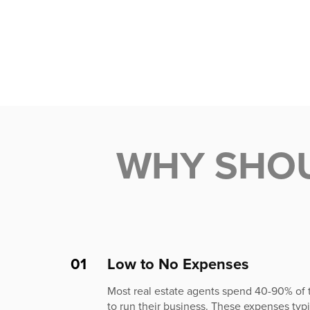
WHY SHO
01
Low to No Expenses
Most real estate agents spend 40-90% of
to run their business. These expenses typic