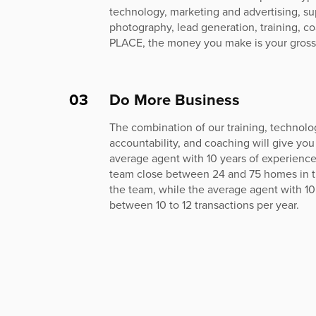
technology, marketing and advertising, su
photography, lead generation, training, c
PLACE, the money you make is your gross
03
Do More Business
The combination of our training, technolog
accountability, and coaching will give you
average agent with 10 years of experienc
team close between 24 and 75 homes in thei
the team, while the average agent with 10
between 10 to 12 transactions per year.