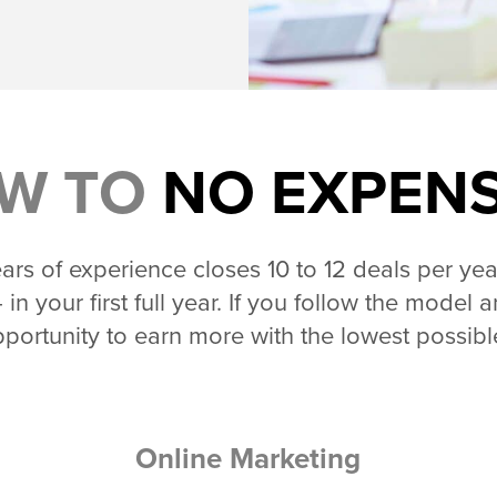
W TO
NO EXPEN
rs of experience closes 10 to 12 deals per yea
 in your first full year. If you follow the mode
portunity to earn more with the lowest possib
Online Marketing