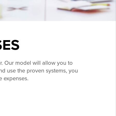
SES
r. Our model will allow you to
l and use the proven systems, you
le expenses.