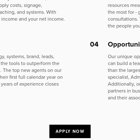
pply costs, signage,
resources mea
oaching, and systems. With
the most for -
 income and your net income.
consultations.
the people you
04
Opportuni
y, systems, brand, leads,
Our unique op
 the tools to outperform the
can build a te
e. The top new agents on our
than the large
r first full calendar year on
specialist, Adm
 years of experience closes
Additionally, 
partners in bu
and their assoc
APPLY NOW