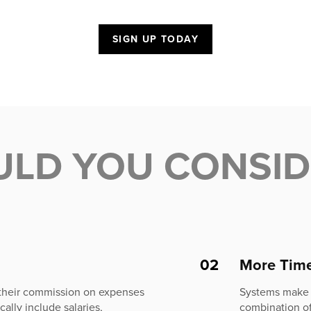
SIGN UP TODAY
ULD YOU CONSI
02
More Tim
 their commission on expenses
Systems make t
ally include salaries,
combination of