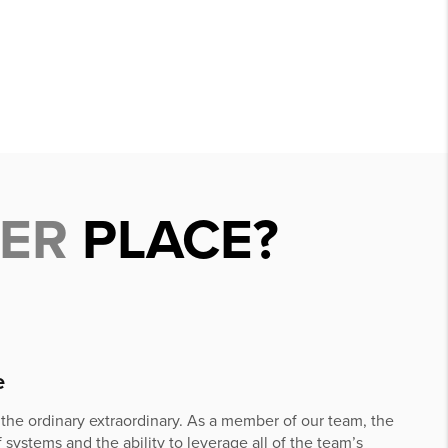
DER
PLACE?
e
he ordinary extraordinary. As a member of our team, the
 systems and the ability to leverage all of the team’s