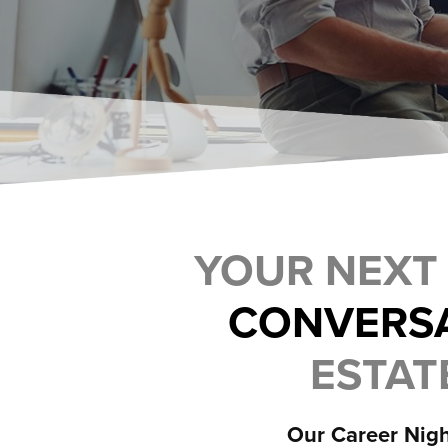
YOUR NEXT
CONVERS
ESTATE
Our Career Nigh