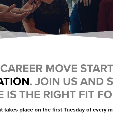
 CAREER MOVE STAR
ATION
. JOIN US AND S
 IS THE RIGHT FIT F
t takes place on the first Tuesday of every 