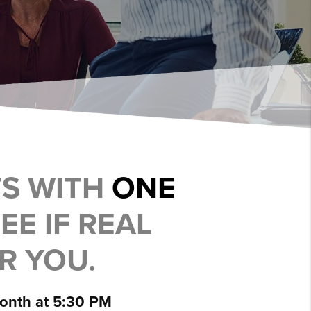
TS WITH
ONE
EE IF REAL
OR YOU.
month at 5:30 PM