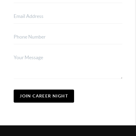
JOIN CAREER NIGHT