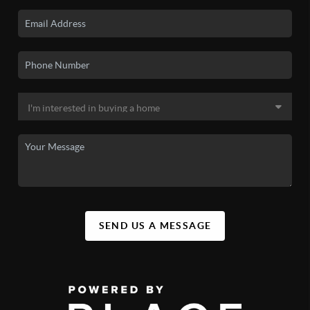
SEND US A MESSAGE