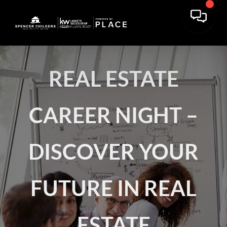
REAL ESTATE
CAREER NIGHT –
DISCOVER YOUR
FUTURE IN REAL
ESTATE