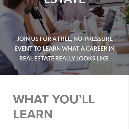
JOIN US FOR A FREE, NO-PRESSURE
EVENT TO LEARN WHAT A CAREER IN
REAL ESTATE REALLY LOOKS LIKE.
WHAT YOU’LL
LEARN