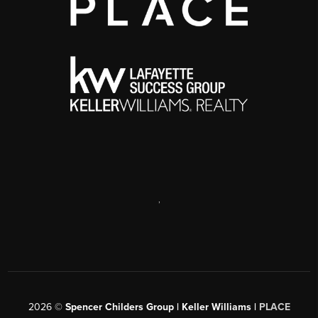
,
2026
©
Spencer Childers Group | Keller Williams |
PLACE