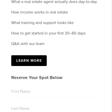
What a real estate agent actually does day-to-day
How income works in real estate
What training and support looks like
How to get started in your first 30–60 days
Q&A with our team
LEARN MORE
Reserve Your Spot Below