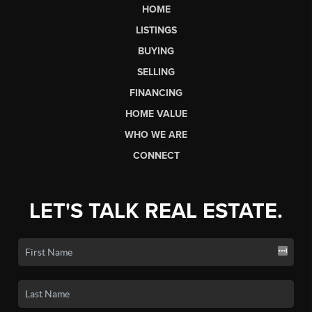
HOME
LISTINGS
BUYING
SELLING
FINANCING
HOME VALUE
WHO WE ARE
CONNECT
LET'S TALK REAL ESTATE.