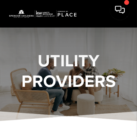
UTILITY
PROVIDERS