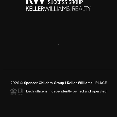
removal/trash-pickup
Waste Management
(765) 474-4432
wm.com/us/en/location/in/lafayette
,
2026
©
Spencer Childers Group | Keller Williams |
PLACE
Each office is independently owned and operated.