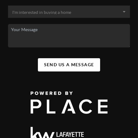
(800) 464-7726
nipsco.com/
City of Lafayette Water
(765) 807-1100
lafayette.in.gov/3424/Utility-Billing-Office
SEND US A MESSAGE
Indiana American Water (West
Lafayette)
(800) 492-8373
amwater.com/inaw/
West Lafayette Trash
westlafayette.in.gov/services/waste-and-