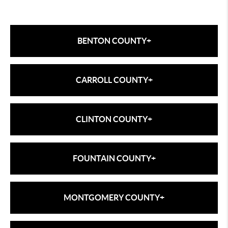
BENTON COUNTY
+
Benton County
CARROLL COUNTY
+
bentoncounty.in.gov/utilies
Carroll County
CLINTON COUNTY
+
carrollcountyedc.com/site-locators/73-
information/information-carousel/157-utilities
Clinton County
FOUNTAIN COUNTY
+
frankfort-in.gov/department
Attica
MONTGOMERY COUNTY
+
attica-in.gov/departments/utilities