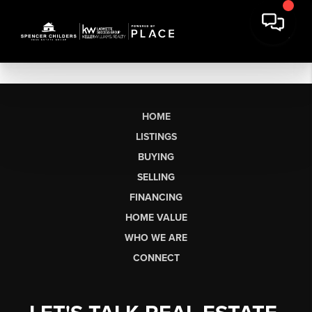
HOME
LISTINGS
BUYING
SELLING
FINANCING
HOME VALUE
WHO WE ARE
CONNECT