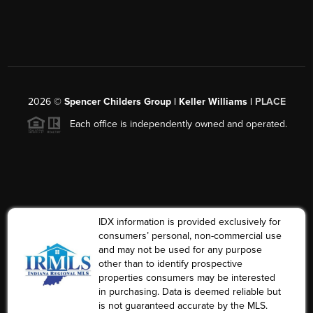
2026
©
Spencer Childers Group | Keller Williams |
PLACE
Each office is independently owned and operated.
IDX information is provided exclusively for
consumers’ personal, non-commercial use
and may not be used for any purpose
other than to identify prospective
properties consumers may be interested
in purchasing. Data is deemed reliable but
is not guaranteed accurate by the MLS.