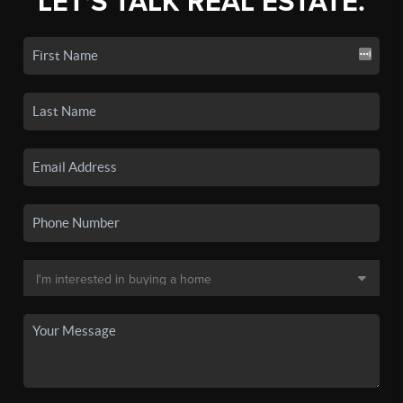
LET'S TALK REAL ESTATE.