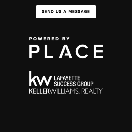
SEND US A MESSAGE
,