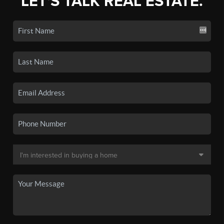
LET'S TALK REAL ESTATE.