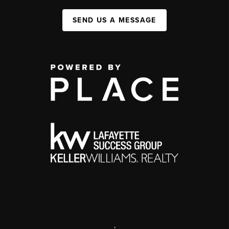
SEND US A MESSAGE
,