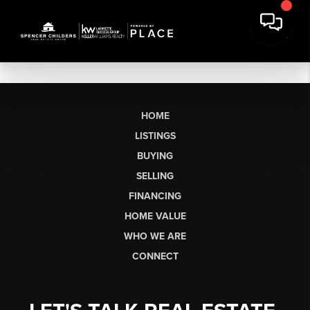
HOME
LISTINGS
BUYING
SELLING
FINANCING
HOME VALUE
WHO WE ARE
CONNECT