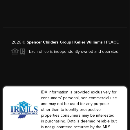
2026
©
Spencer Childers Group | Keller Williams |
PLACE
Each office is independently owned and operated.
IDX information is provided exclusively for
consumers’ personal, non-commercial use
and may not be used for any purpose
other than to identify prospective
properties consumers may be interested
in purchasing. Data is deemed reliable but
is not guaranteed accurate by the MLS.