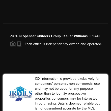
2026
©
Spencer Childers Group | Keller Williams |
PLACE
Each office is independently owned and operated.
IDX information is provided exclusively for
consumers’ personal, non-commercial use
and may not be used for any purpose
other than to identify prospective
properties consumers may be interested
in purchasing. Data is deemed reliable but
is not guaranteed accurate by the MLS.