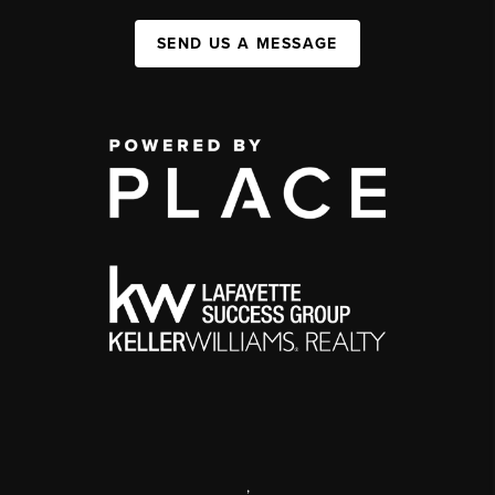
SEND US A MESSAGE
,