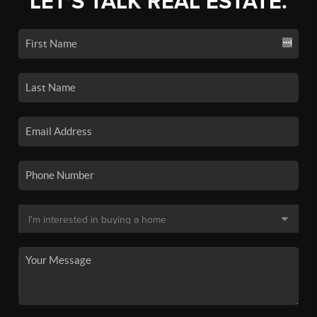
LET'S TALK REAL ESTATE.