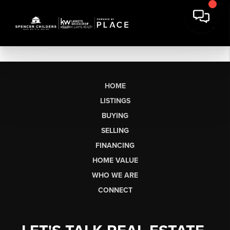
HOME
LISTINGS
BUYING
SELLING
FINANCING
HOME VALUE
WHO WE ARE
CONNECT