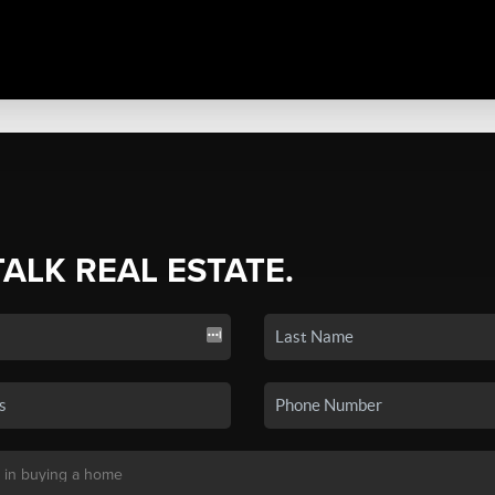
TALK REAL ESTATE.