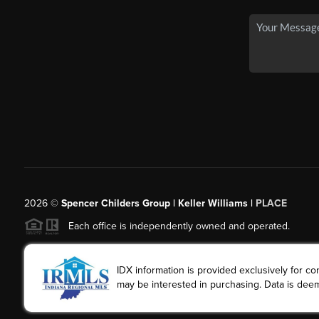
2026
©
Spencer Childers Group | Keller Williams |
PLACE
Each office is independently owned and operated.
IDX information is provided exclusively for 
may be interested in purchasing. Data is deem