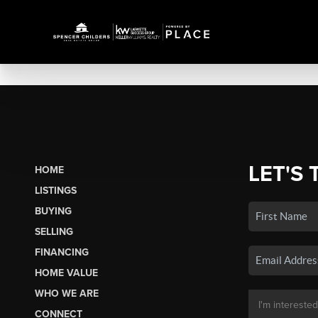
LET'S 
HOME
LISTINGS
BUYING
SELLING
FINANCING
HOME VALUE
WHO WE ARE
CONNECT