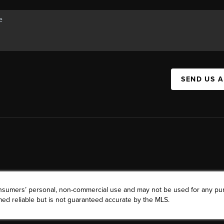
SEND US 
consumers’ personal, non-commercial use and may not be used for any pu
ed reliable but is not guaranteed accurate by the MLS.