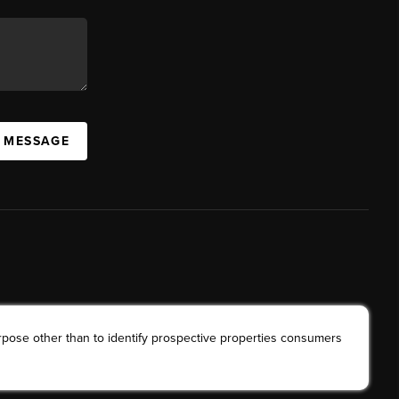
A MESSAGE
rpose other than to identify prospective properties consumers