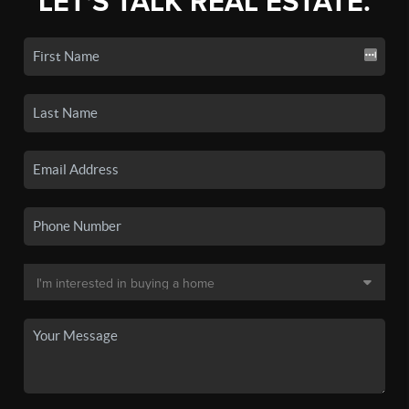
LET'S TALK REAL ESTATE.