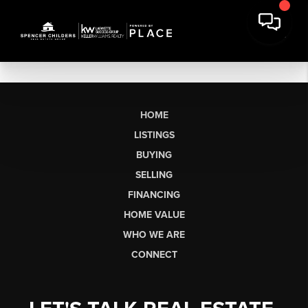
HOME
LISTINGS
BUYING
SELLING
FINANCING
HOME VALUE
WHO WE ARE
CONNECT