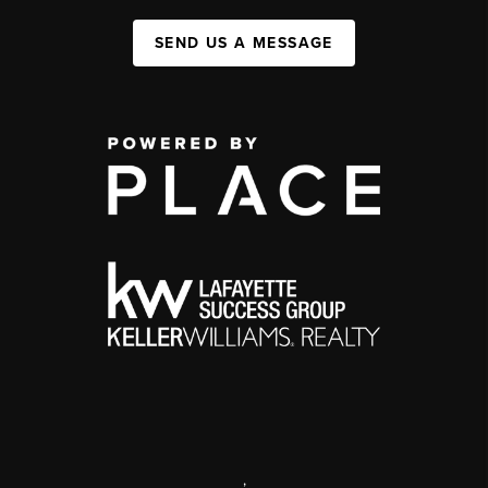
SEND US A MESSAGE
,