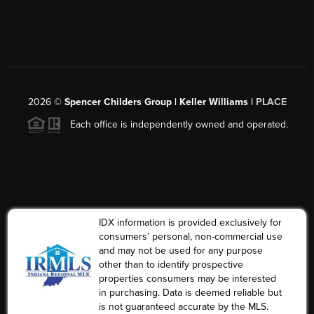
2026
©
Spencer Childers Group | Keller Williams |
PLACE
Each office is independently owned and operated.
IDX information is provided exclusively for
consumers’ personal, non-commercial use
and may not be used for any purpose
other than to identify prospective
properties consumers may be interested
in purchasing. Data is deemed reliable but
is not guaranteed accurate by the MLS.