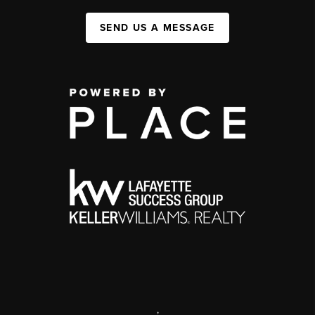
SEND US A MESSAGE
,