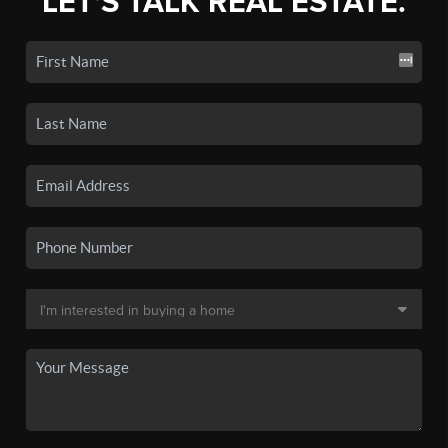
LET'S TALK REAL ESTATE.