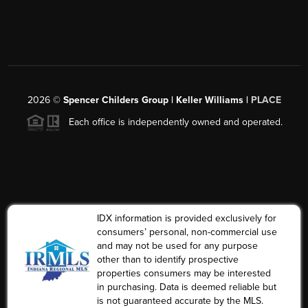
2026
©
Spencer Childers Group | Keller Williams |
PLACE
Each office is independently owned and operated.
IDX information is provided exclusively for
consumers’ personal, non-commercial use
and may not be used for any purpose
other than to identify prospective
properties consumers may be interested
in purchasing. Data is deemed reliable but
is not guaranteed accurate by the MLS.