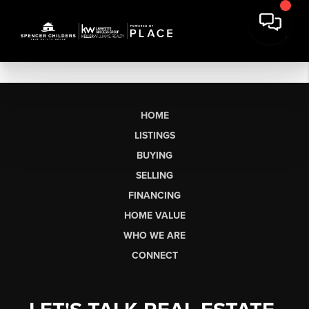
HOME
LISTINGS
BUYING
SELLING
FINANCING
HOME VALUE
WHO WE ARE
CONNECT