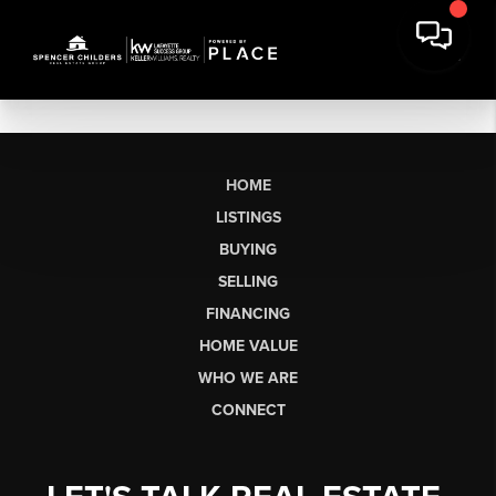
HOME
LISTINGS
BUYING
SELLING
FINANCING
HOME VALUE
WHO WE ARE
CONNECT