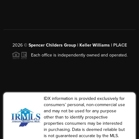
2026
©
Spencer Childers Group | Keller Williams |
PLACE
Each office is independently owned and operated.
IDX information is provided exclusively for
consumers’ personal, non-commercial use
and may not be used for any purpose
other than to identify prospective
properties consumers may be interested
in purchasing. Data is deemed reliable but
is not guaranteed accurate by the MLS.