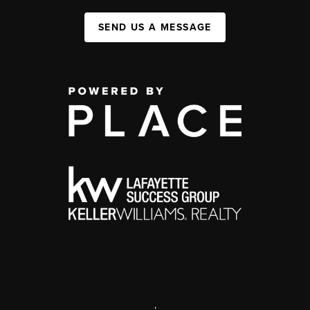
SEND US A MESSAGE
,