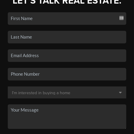
LET'S TALK REAL ESTATE.