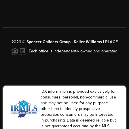
2026
©
Spencer Childers Group | Keller Williams |
PLACE
Each office is independently owned and operated.
IDX information is provided exclusively for
consumers’ personal, non-commercial use
and may not be used for any purpose
other than to identify prospective
properties consumers may be interested
in purchasing. Data is deemed reliable but
is not guaranteed accurate by the MLS.