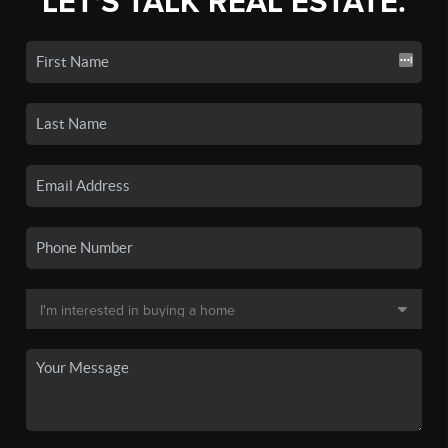
LET'S TALK REAL ESTATE.