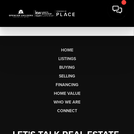
HOME
LISTINGS
BUYING
SELLING
FINANCING
HOME VALUE
WHO WE ARE
CONNECT