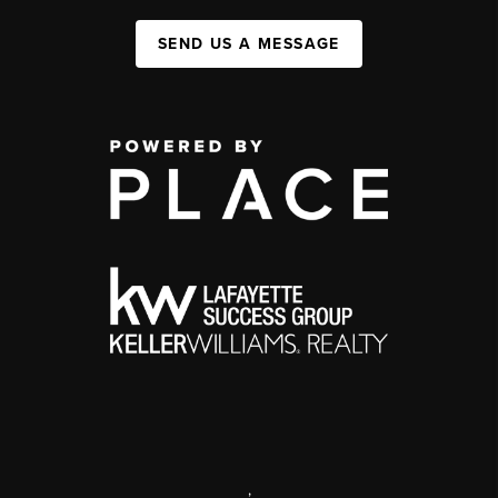
SEND US A MESSAGE
,