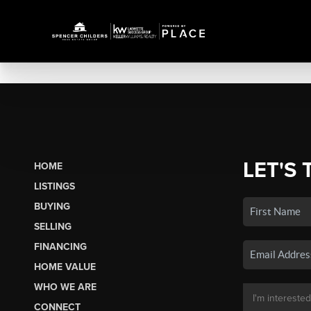
LET'S 
HOME
LISTINGS
BUYING
SELLING
FINANCING
HOME VALUE
WHO WE ARE
CONNECT