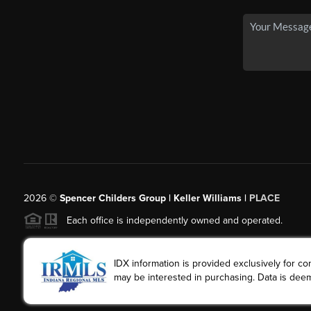
2026
©
Spencer Childers Group | Keller Williams |
PLACE
Each office is independently owned and operated.
IDX information is provided exclusively for 
may be interested in purchasing. Data is deem