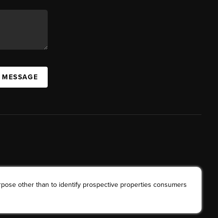
A MESSAGE
rpose other than to identify prospective properties consumers