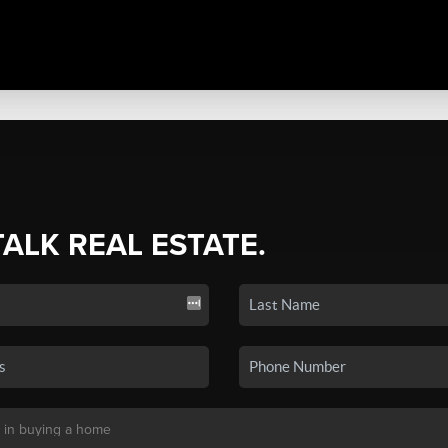
TALK REAL ESTATE.