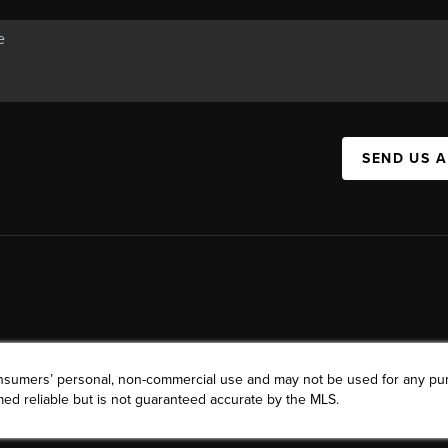
SEND US 
consumers’ personal, non-commercial use and may not be used for any pu
ed reliable but is not guaranteed accurate by the MLS.