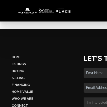
LET'S 
HOME
LISTINGS
BUYING
SELLING
FINANCING
HOME VALUE
WHO WE ARE
CONNECT