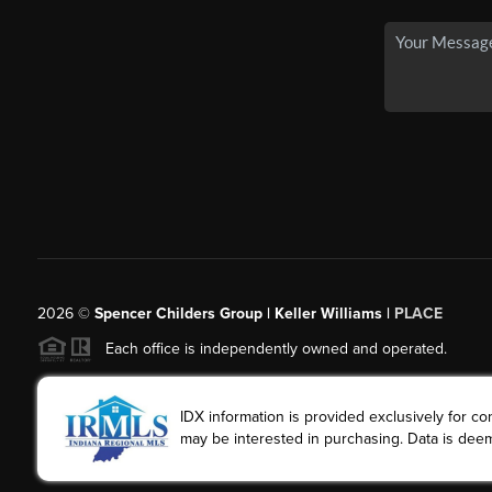
2026
©
Spencer Childers Group | Keller Williams |
PLACE
Each office is independently owned and operated.
IDX information is provided exclusively for 
may be interested in purchasing. Data is deem