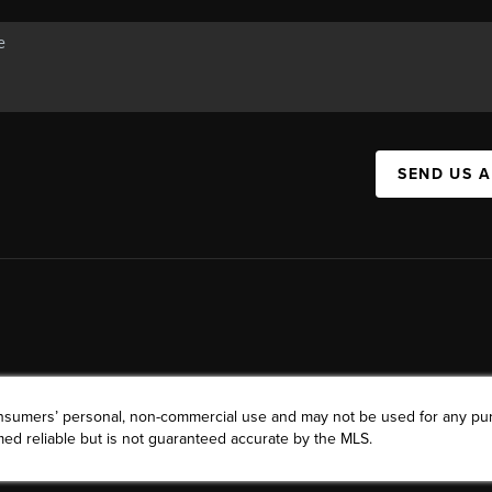
SEND US 
consumers’ personal, non-commercial use and may not be used for any pu
ed reliable but is not guaranteed accurate by the MLS.