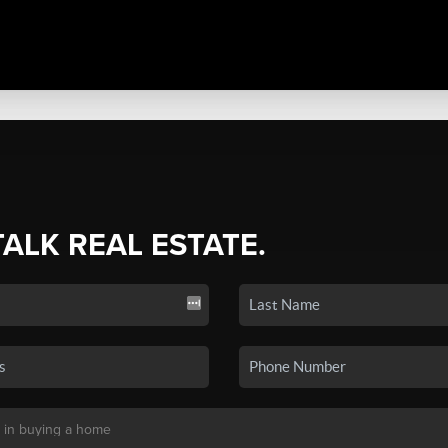
TALK REAL ESTATE.