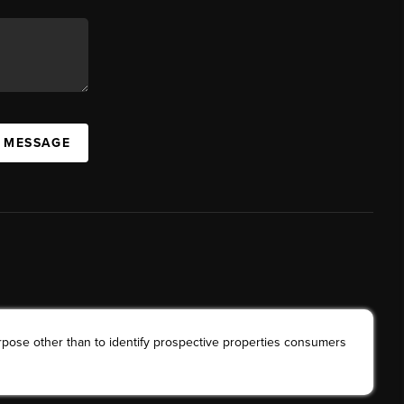
A MESSAGE
rpose other than to identify prospective properties consumers