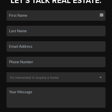
LET'S TALK REAL ESTATE.