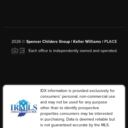
2026
©
Spencer Childers Group | Keller Williams |
PLACE
Each office is independently owned and operated.
IDX information is provided exclusively for
consumers’ personal, non-commercial use
and may not be used for any purpose
other than to identify prospective
properties consumers may be interested
in purchasing. Data is deemed reliable but
is not guaranteed accurate by the MLS.