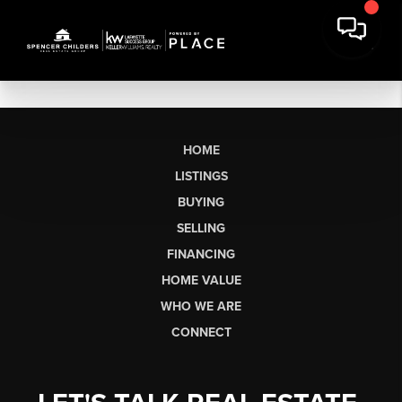
HOME
LISTINGS
BUYING
SELLING
FINANCING
HOME VALUE
WHO WE ARE
CONNECT