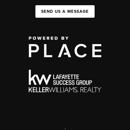
SEND US A MESSAGE
,