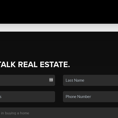
TALK REAL ESTATE.