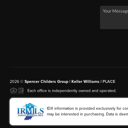
2026
©
Spencer Childers Group | Keller Williams |
PLACE
Each office is independently owned and operated.
IDX information is provided exclusively for 
may be interested in purchasing. Data is deem