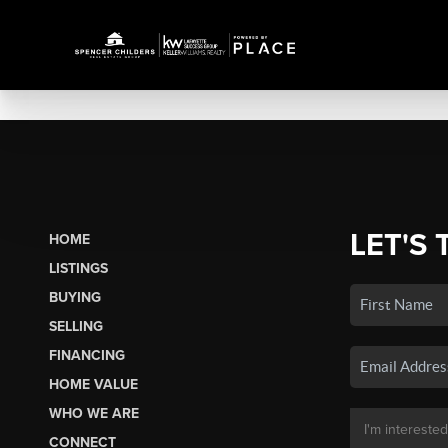
LET'S 
HOME
LISTINGS
BUYING
SELLING
FINANCING
HOME VALUE
WHO WE ARE
CONNECT