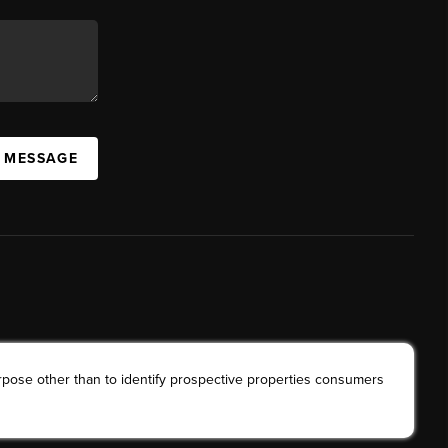
A MESSAGE
rpose other than to identify prospective properties consumers