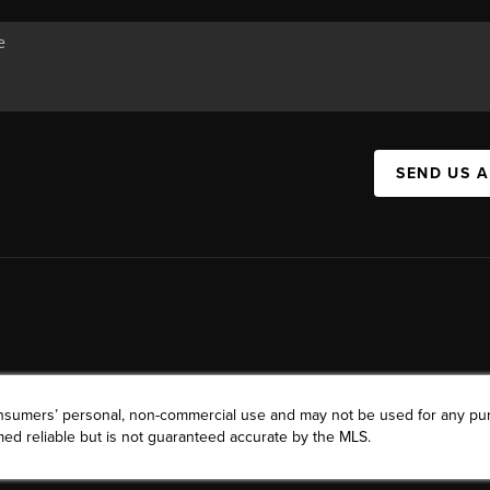
SEND US 
consumers’ personal, non-commercial use and may not be used for any pu
ed reliable but is not guaranteed accurate by the MLS.