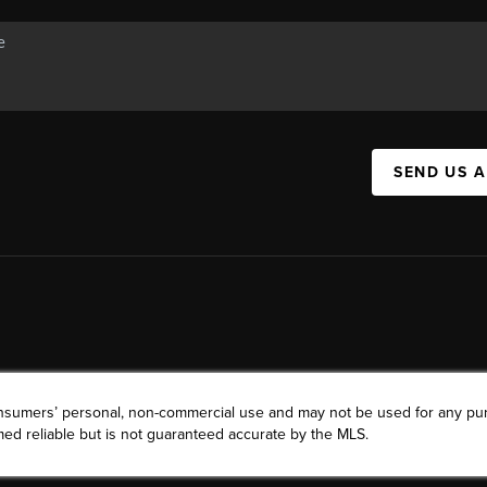
SEND US 
consumers’ personal, non-commercial use and may not be used for any pu
ed reliable but is not guaranteed accurate by the MLS.