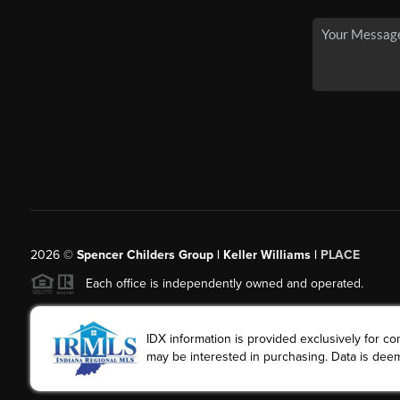
2026
©
Spencer Childers Group | Keller Williams |
PLACE
Each office is independently owned and operated.
IDX information is provided exclusively for 
may be interested in purchasing. Data is deem