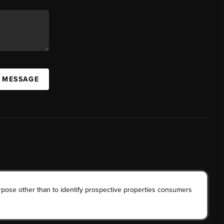
A MESSAGE
rpose other than to identify prospective properties consumers