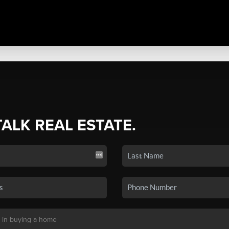
TALK REAL ESTATE.