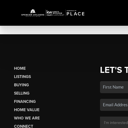
LET'S 
HOME
LISTINGS
BUYING
SELLING
FINANCING
HOME VALUE
WHO WE ARE
CONNECT