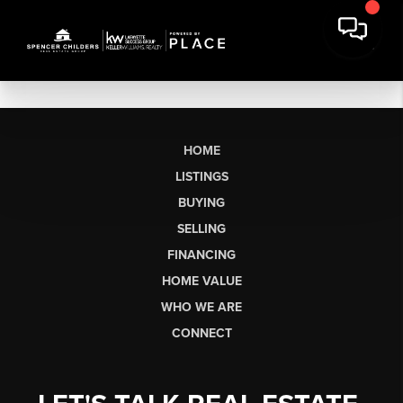
HOME
LISTINGS
BUYING
SELLING
FINANCING
HOME VALUE
WHO WE ARE
CONNECT