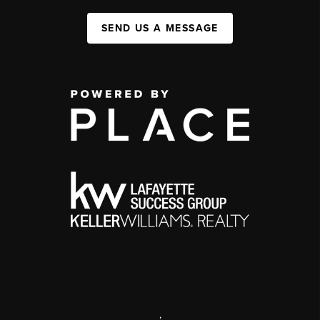
SEND US A MESSAGE
,