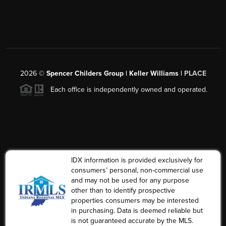
2026
©
Spencer Childers Group | Keller Williams |
PLACE
Each office is independently owned and operated.
IDX information is provided exclusively for
consumers’ personal, non-commercial use
and may not be used for any purpose
other than to identify prospective
properties consumers may be interested
in purchasing. Data is deemed reliable but
is not guaranteed accurate by the MLS.