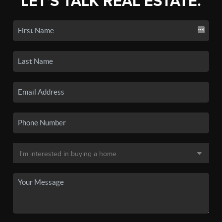
LET'S TALK REAL ESTATE.