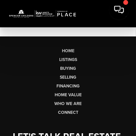
HOME
LISTINGS
BUYING
SELLING
FINANCING
HOME VALUE
WHO WE ARE
CONNECT