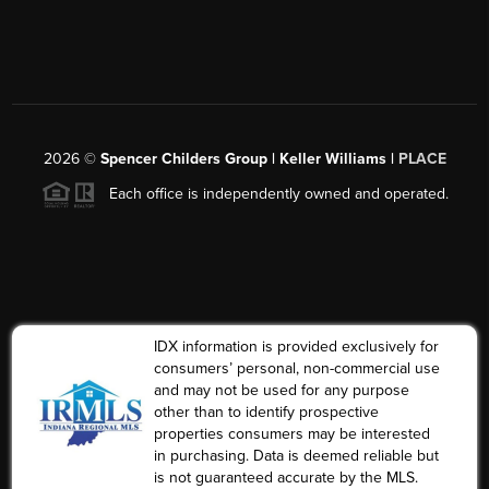
2026
©
Spencer Childers Group | Keller Williams |
PLACE
Each office is independently owned and operated.
IDX information is provided exclusively for
consumers’ personal, non-commercial use
and may not be used for any purpose
other than to identify prospective
properties consumers may be interested
in purchasing. Data is deemed reliable but
is not guaranteed accurate by the MLS.