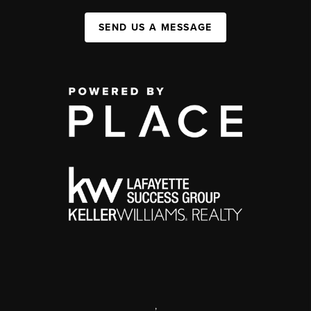
SEND US A MESSAGE
,