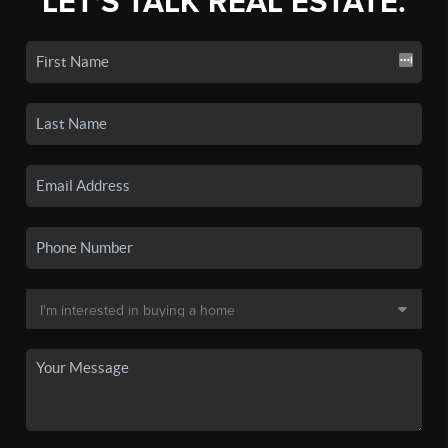
LET'S TALK REAL ESTATE.