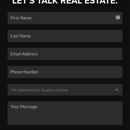
LET'S TALK REAL ESTATE.