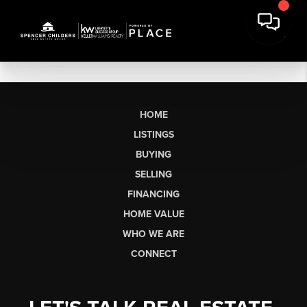
HOME
LISTINGS
BUYING
SELLING
FINANCING
HOME VALUE
WHO WE ARE
CONNECT