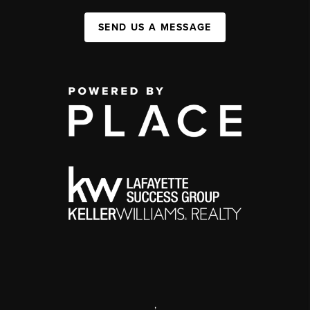
SEND US A MESSAGE
,