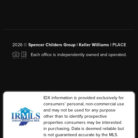
2026
©
Spencer Childers Group | Keller Williams |
PLACE
Each office is independently owned and operated.
IDX information is provided exclusively for
consumers’ personal, non-commercial use
and may not be used for any purpose
other than to identify prospective
properties consumers may be interested
in purchasing. Data is deemed reliable but
is not guaranteed accurate by the MLS.