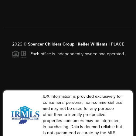
2026
©
Spencer Childers Group | Keller Williams |
PLACE
Each office is independently owned and operated.
IDX information is provided exclusively for
consumers’ personal, non-commercial use
and may not be used for any purpose
other than to identify prospective
properties consumers may be interested
in purchasing. Data is deemed reliable but
is not guaranteed accurate by the MLS.