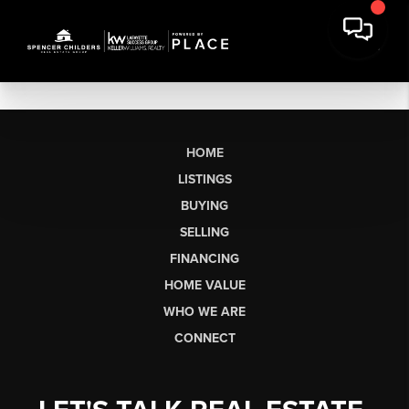
HOME
LISTINGS
BUYING
SELLING
FINANCING
HOME VALUE
WHO WE ARE
CONNECT