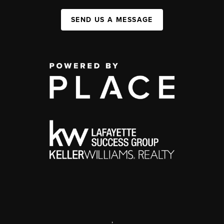
SEND US A MESSAGE
,