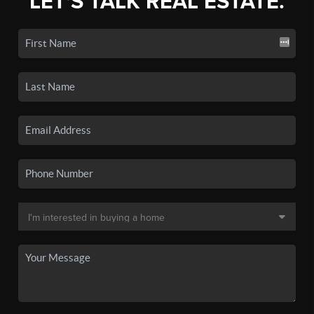
LET'S TALK REAL ESTATE.