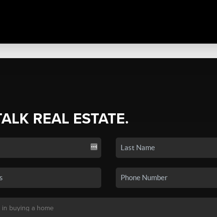
TALK REAL ESTATE.