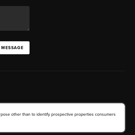
A MESSAGE
rpose other than to identify prospective properties consumers