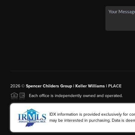
2026
©
Spencer Childers Group | Keller Williams |
PLACE
Each office is independently owned and operated.
IDX information is provided exclusively for 
may be interested in purchasing. Data is deem