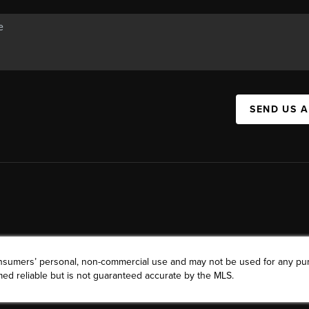
SEND US 
consumers’ personal, non-commercial use and may not be used for any pu
ed reliable but is not guaranteed accurate by the MLS.