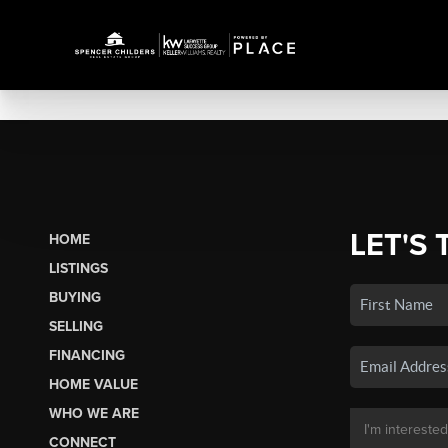
LET'S 
HOME
LISTINGS
BUYING
SELLING
FINANCING
HOME VALUE
WHO WE ARE
CONNECT