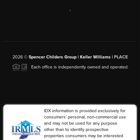
,
2026
©
Spencer Childers Group | Keller Williams |
PLACE
Each office is independently owned and operated.
IDX information is provided exclusively for
consumers’ personal, non-commercial use
and may not be used for any purpose
other than to identify prospective
properties consumers may be interested