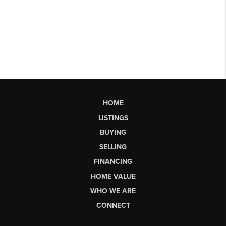
HOME
LISTINGS
BUYING
SELLING
FINANCING
HOME VALUE
WHO WE ARE
CONNECT