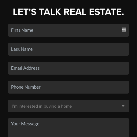
LET'S TALK REAL ESTATE.