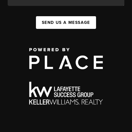
SEND US A MESSAGE