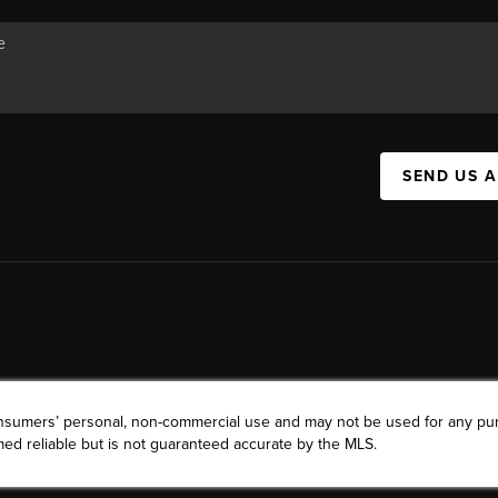
SEND US 
consumers’ personal, non-commercial use and may not be used for any pu
ed reliable but is not guaranteed accurate by the MLS.