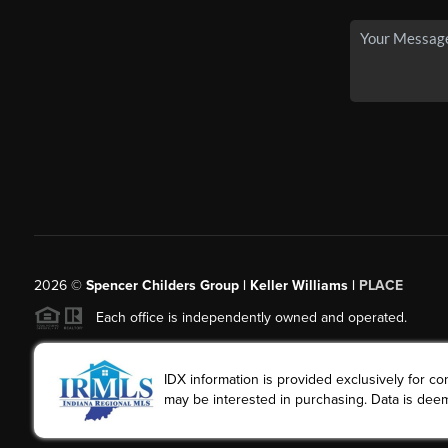
2026
©
Spencer Childers Group | Keller Williams |
PLACE
Each office is independently owned and operated.
IDX information is provided exclusively for 
may be interested in purchasing. Data is deem