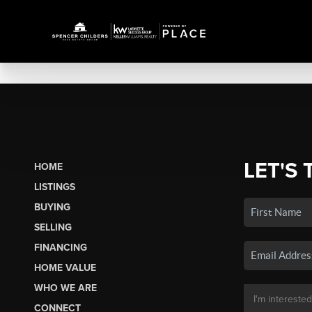
LET'S 
HOME
LISTINGS
BUYING
SELLING
FINANCING
HOME VALUE
WHO WE ARE
CONNECT