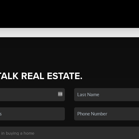
TALK REAL ESTATE.