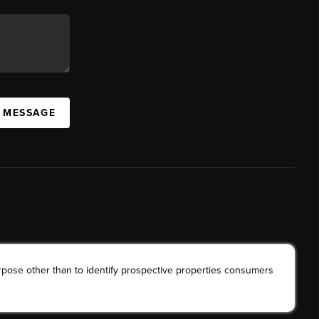
A MESSAGE
rpose other than to identify prospective properties consumers