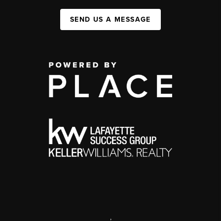
SEND US A MESSAGE
,