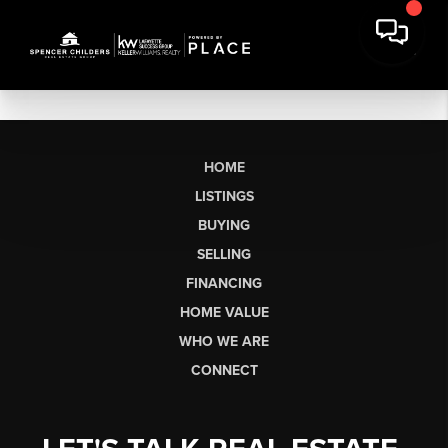
HOME
LISTINGS
BUYING
SELLING
FINANCING
HOME VALUE
WHO WE ARE
CONNECT