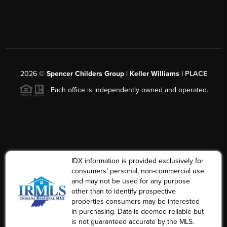
2026
©
Spencer Childers Group | Keller Williams |
PLACE
Each office is independently owned and operated.
IDX information is provided exclusively for
consumers’ personal, non-commercial use
and may not be used for any purpose
other than to identify prospective
properties consumers may be interested
in purchasing. Data is deemed reliable but
is not guaranteed accurate by the MLS.