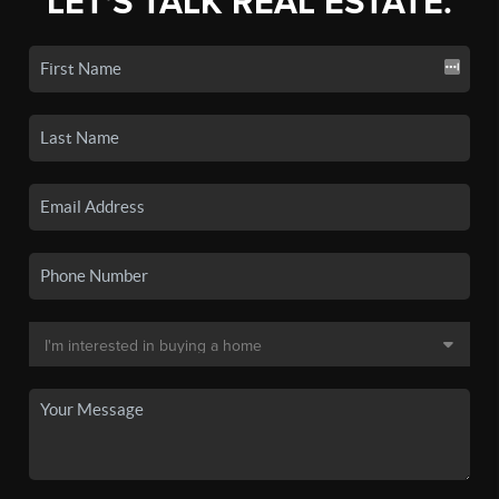
LET'S TALK REAL ESTATE.