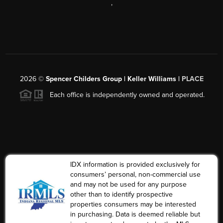
,
2026
©
Spencer Childers Group | Keller Williams |
PLACE
Each office is independently owned and operated.
IDX information is provided exclusively for
consumers’ personal, non-commercial use
and may not be used for any purpose
other than to identify prospective
properties consumers may be interested
in purchasing. Data is deemed reliable but