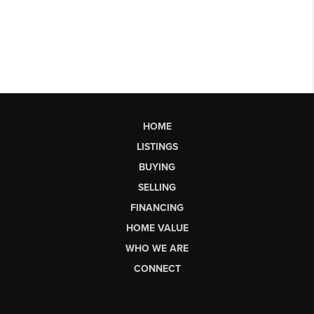
HOME
LISTINGS
BUYING
SELLING
FINANCING
HOME VALUE
WHO WE ARE
CONNECT