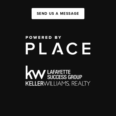
SEND US A MESSAGE