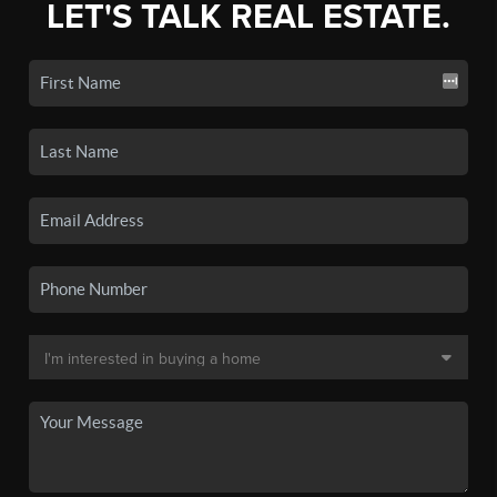
LET'S TALK REAL ESTATE.