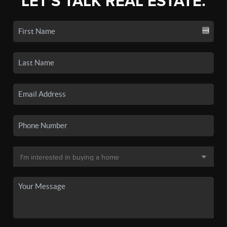
LET'S TALK REAL ESTATE.