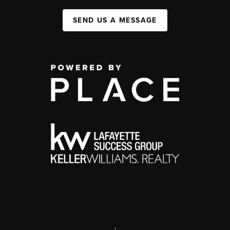
SEND US A MESSAGE
,