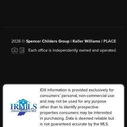
2026
©
Spencer Childers Group | Keller Williams |
PLACE
Each office is independently owned and operated.
IDX information is provided exclusively for
consumers’ personal, non-commercial use
and may not be used for any purpose
other than to identify prospective
properties consumers may be interested
in purchasing. Data is deemed reliable but
is not guaranteed accurate by the MLS.