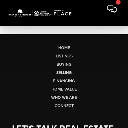
HOME
LISTINGS
BUYING
SELLING
FINANCING
HOME VALUE
WHO WE ARE
CONNECT