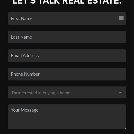
LET'S TALK REAL ESTATE.