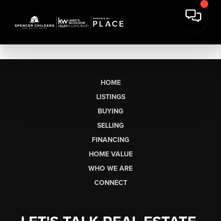
HOME
LISTINGS
BUYING
SELLING
FINANCING
HOME VALUE
WHO WE ARE
CONNECT