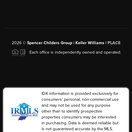
2026
©
Spencer Childers Group | Keller Williams |
PLACE
Each office is independently owned and operated.
IDX information is provided exclusively for
consumers’ personal, non-commercial use
and may not be used for any purpose
other than to identify prospective
properties consumers may be interested
in purchasing. Data is deemed reliable but
is not guaranteed accurate by the MLS.