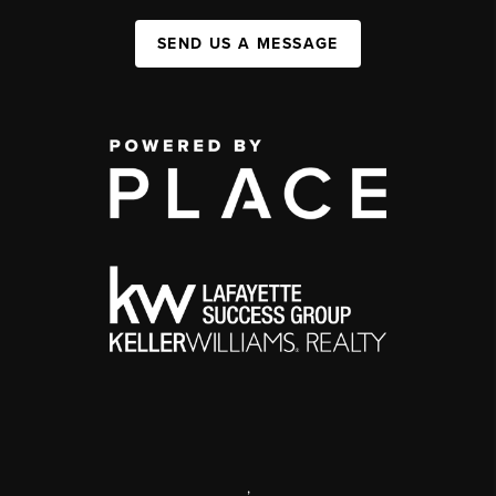
SEND US A MESSAGE
,