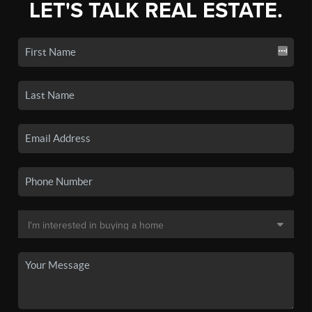
LET'S TALK REAL ESTATE.