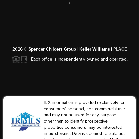
,
2026
©
Spencer Childers Group | Keller Williams |
PLACE
Each office is independently owned and operated.
IDX information is provided exclusively for
consumers’ personal, non-commercial use
and may not be used for any purpose
other than to identify prospective
properties consumers may be interested
in purchasing. Data is deemed reliable but