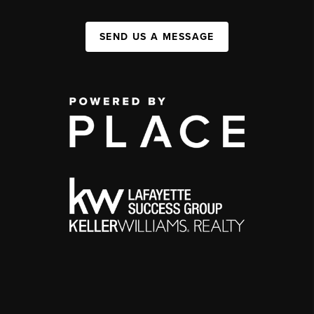
SEND US A MESSAGE