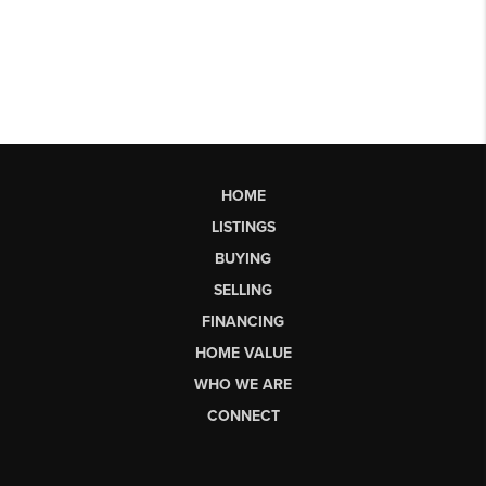
HOME
LISTINGS
BUYING
SELLING
FINANCING
HOME VALUE
WHO WE ARE
CONNECT