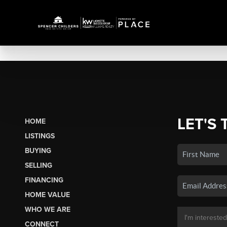
LET'S 
HOME
LISTINGS
BUYING
SELLING
FINANCING
HOME VALUE
WHO WE ARE
CONNECT