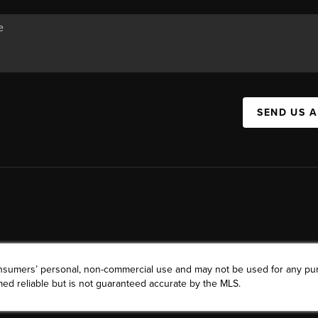
SEND US 
consumers’ personal, non-commercial use and may not be used for any pu
ed reliable but is not guaranteed accurate by the MLS.