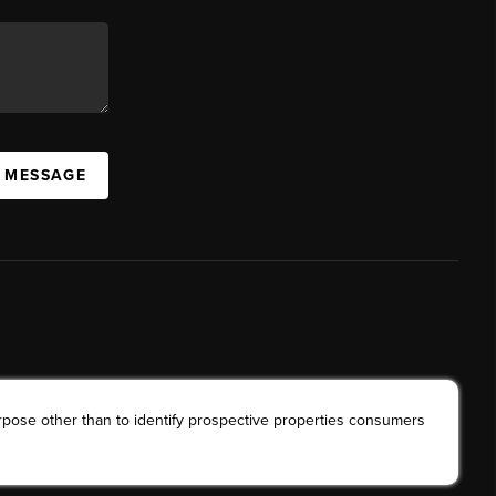
A MESSAGE
rpose other than to identify prospective properties consumers