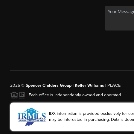
2026
©
Spencer Childers Group | Keller Williams |
PLACE
Each office is independently owned and operated.
IDX information is provided exclusively for 
may be interested in purchasing. Data is deem