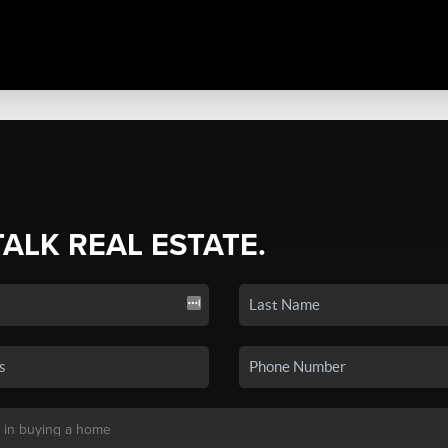
TALK REAL ESTATE.