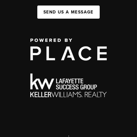
SEND US A MESSAGE
,