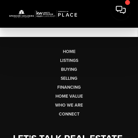
HOME
LISTINGS
BUYING
SELLING
FINANCING
HOME VALUE
WHO WE ARE
CONNECT