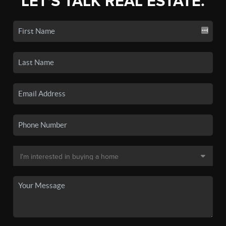
LET'S TALK REAL ESTATE.