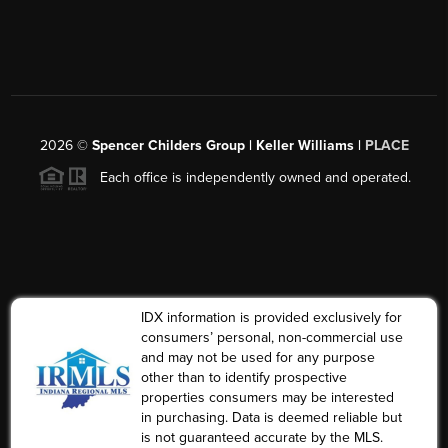
2026
©
Spencer Childers Group | Keller Williams |
PLACE
Each office is independently owned and operated.
IDX information is provided exclusively for
consumers’ personal, non-commercial use
and may not be used for any purpose
other than to identify prospective
properties consumers may be interested
in purchasing. Data is deemed reliable but
is not guaranteed accurate by the MLS.