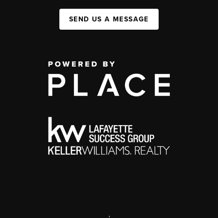
SEND US A MESSAGE
,