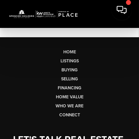
HOME
LISTINGS
BUYING
SELLING
FINANCING
HOME VALUE
WHO WE ARE
CONNECT