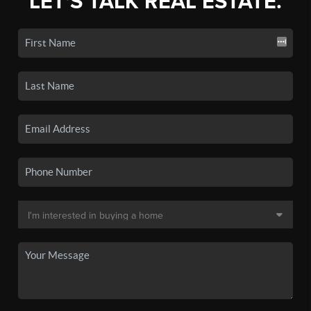
LET'S TALK REAL ESTATE.