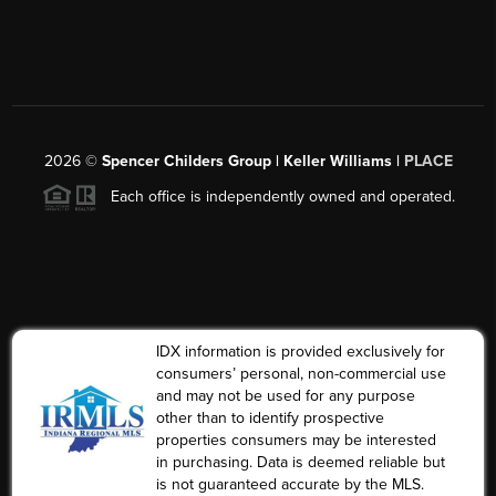
2026
©
Spencer Childers Group | Keller Williams |
PLACE
Each office is independently owned and operated.
IDX information is provided exclusively for
consumers’ personal, non-commercial use
and may not be used for any purpose
other than to identify prospective
properties consumers may be interested
in purchasing. Data is deemed reliable but
is not guaranteed accurate by the MLS.