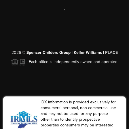
,
2026
©
Spencer Childers Group | Keller Williams |
PLACE
Each office is independently owned and operated.
IDX information is provided exclusively for
consumers’ personal, non-commercial use
and may not be used for any purpose
other than to identify prospective
properties consumers may be interested