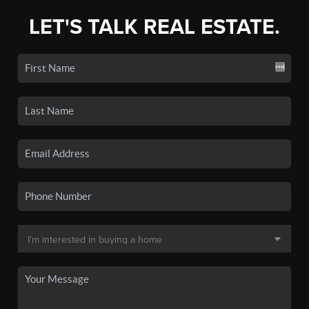
LET'S TALK REAL ESTATE.