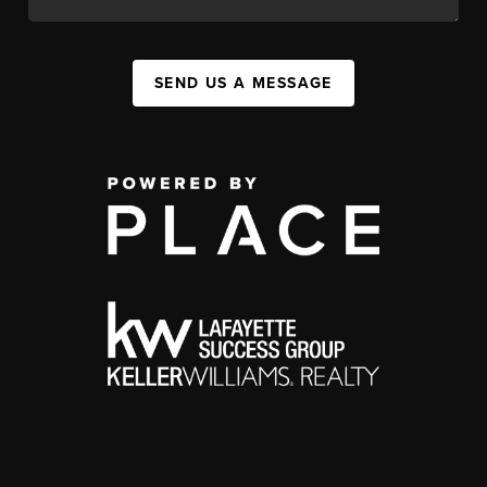
SEND US A MESSAGE