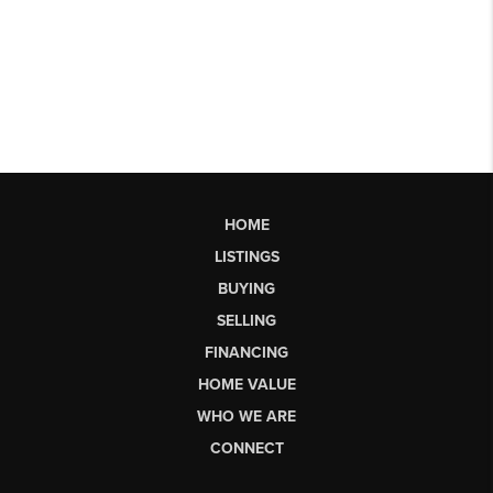
HOME
LISTINGS
BUYING
SELLING
FINANCING
HOME VALUE
WHO WE ARE
CONNECT