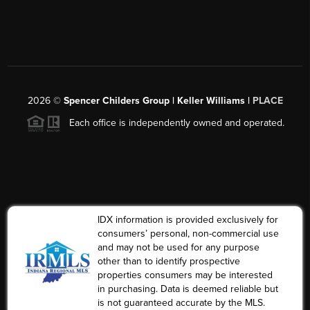
2026
©
Spencer Childers Group | Keller Williams |
PLACE
Each office is independently owned and operated.
IDX information is provided exclusively for
consumers’ personal, non-commercial use
and may not be used for any purpose
other than to identify prospective
properties consumers may be interested
in purchasing. Data is deemed reliable but
is not guaranteed accurate by the MLS.