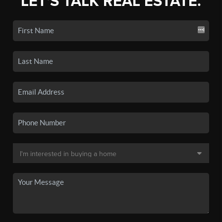
LET'S TALK REAL ESTATE.