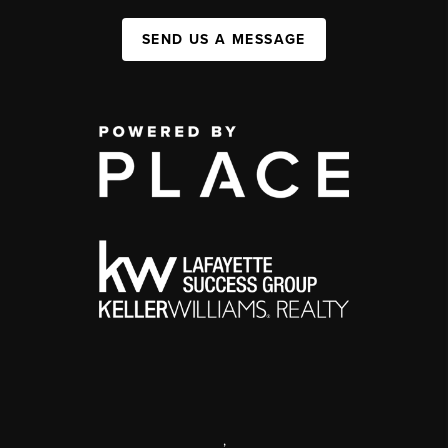
SEND US A MESSAGE
,