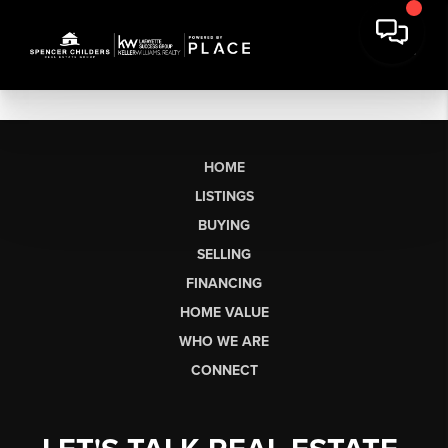
HOME
LISTINGS
BUYING
SELLING
FINANCING
HOME VALUE
WHO WE ARE
CONNECT