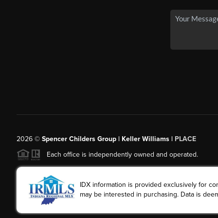
2026
©
Spencer Childers Group | Keller Williams |
PLACE
Each office is independently owned and operated.
IDX information is provided exclusively for 
may be interested in purchasing. Data is deem