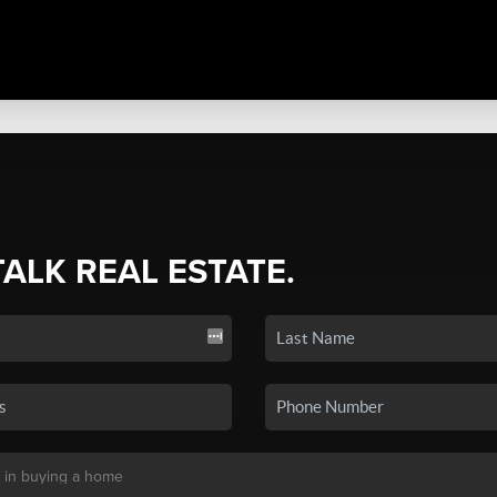
TALK REAL ESTATE.