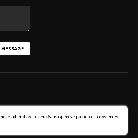
A MESSAGE
rpose other than to identify prospective properties consumers