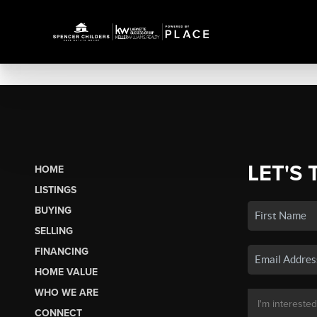
LET'S 
HOME
LISTINGS
BUYING
SELLING
FINANCING
HOME VALUE
WHO WE ARE
CONNECT