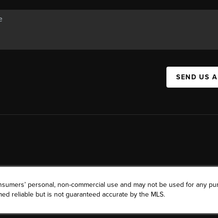
SEND US 
consumers’ personal, non-commercial use and may not be used for any pu
ed reliable but is not guaranteed accurate by the MLS.