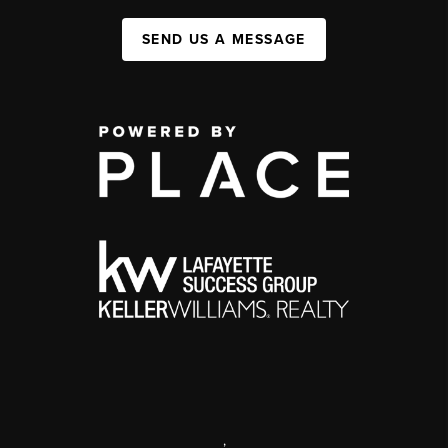
SEND US A MESSAGE
,