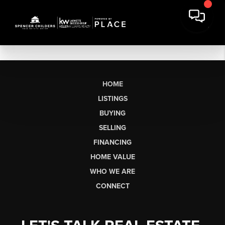
HOME
LISTINGS
BUYING
SELLING
FINANCING
HOME VALUE
WHO WE ARE
CONNECT