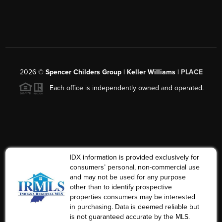
2026
©
Spencer Childers Group | Keller Williams |
PLACE
Each office is independently owned and operated.
IDX information is provided exclusively for
consumers’ personal, non-commercial use
and may not be used for any purpose
other than to identify prospective
properties consumers may be interested
in purchasing. Data is deemed reliable but
is not guaranteed accurate by the MLS.