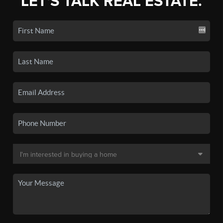
LET'S TALK REAL ESTATE.