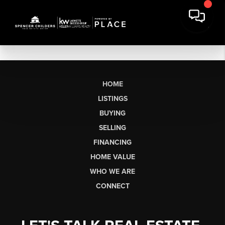
HOME
LISTINGS
BUYING
SELLING
FINANCING
HOME VALUE
WHO WE ARE
CONNECT