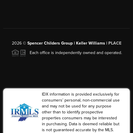
2026
©
Spencer Childers Group | Keller Williams |
PLACE
Each office is independently owned and operated.
IDX information is provided exclusively for
consumers’ personal, non-commercial use
and may not be used for any purpose
other than to identify prospective
properties consumers may be interested
in purchasing. Data is deemed reliable but
is not guaranteed accurate by the MLS.