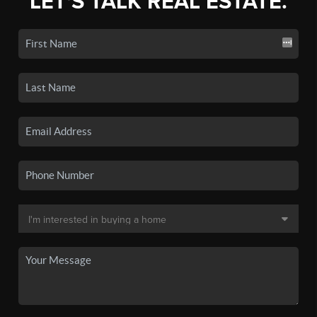
LET'S TALK REAL ESTATE.