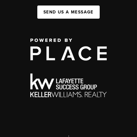
SEND US A MESSAGE
,