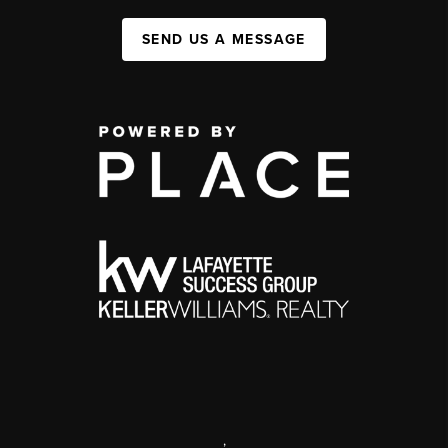
SEND US A MESSAGE
,