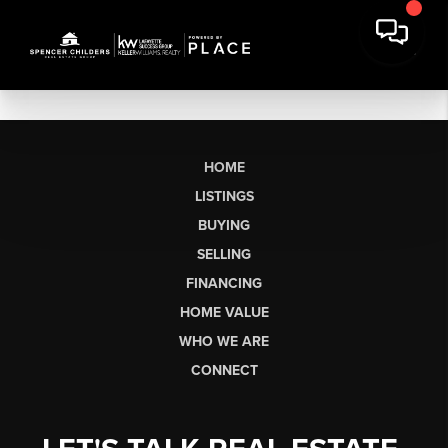
HOME
LISTINGS
BUYING
SELLING
FINANCING
HOME VALUE
WHO WE ARE
CONNECT