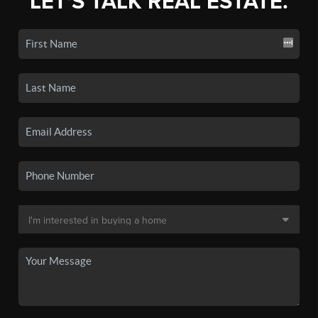
LET'S TALK REAL ESTATE.