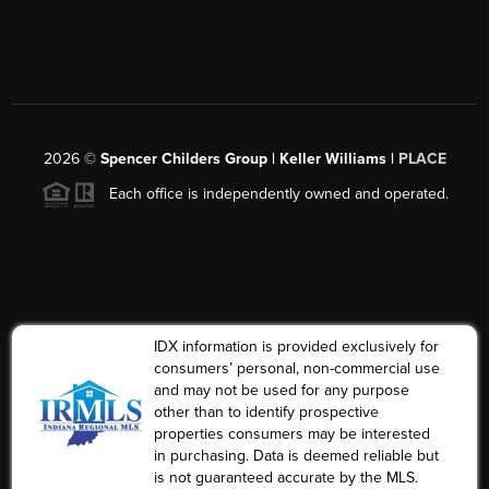
2026
©
Spencer Childers Group | Keller Williams |
PLACE
Each office is independently owned and operated.
IDX information is provided exclusively for
consumers’ personal, non-commercial use
and may not be used for any purpose
other than to identify prospective
properties consumers may be interested
in purchasing. Data is deemed reliable but
is not guaranteed accurate by the MLS.