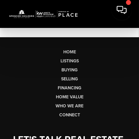
HOME
LISTINGS
BUYING
SELLING
FINANCING
HOME VALUE
WHO WE ARE
CONNECT