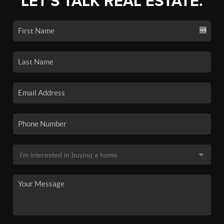
LET'S TALK REAL ESTATE.