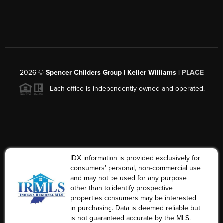
2026
©
Spencer Childers Group | Keller Williams |
PLACE
Each office is independently owned and operated.
IDX information is provided exclusively for
consumers’ personal, non-commercial use
and may not be used for any purpose
other than to identify prospective
properties consumers may be interested
in purchasing. Data is deemed reliable but
is not guaranteed accurate by the MLS.