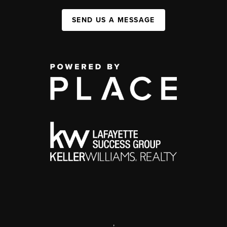
SEND US A MESSAGE
,