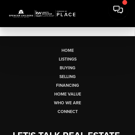
HOME
LISTINGS
BUYING
SELLING
FINANCING
HOME VALUE
WHO WE ARE
CONNECT