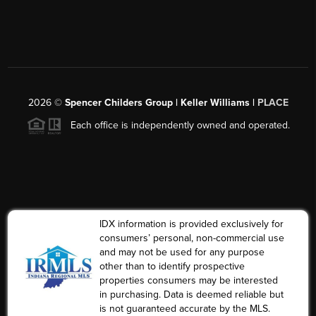
2026
©
Spencer Childers Group | Keller Williams |
PLACE
Each office is independently owned and operated.
IDX information is provided exclusively for
consumers’ personal, non-commercial use
and may not be used for any purpose
other than to identify prospective
properties consumers may be interested
in purchasing. Data is deemed reliable but
is not guaranteed accurate by the MLS.