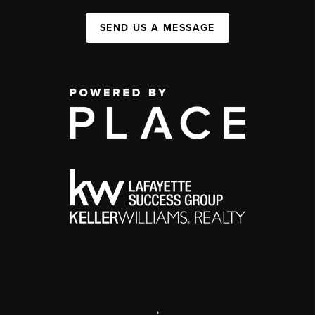
SEND US A MESSAGE
,