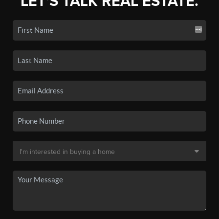
LET'S TALK REAL ESTATE.