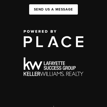
SEND US A MESSAGE
,