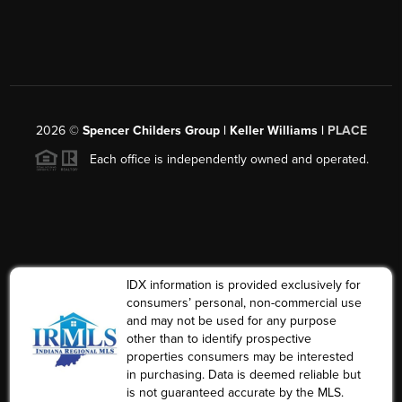
2026
©
Spencer Childers Group | Keller Williams |
PLACE
Each office is independently owned and operated.
IDX information is provided exclusively for
consumers’ personal, non-commercial use
and may not be used for any purpose
other than to identify prospective
properties consumers may be interested
in purchasing. Data is deemed reliable but
is not guaranteed accurate by the MLS.