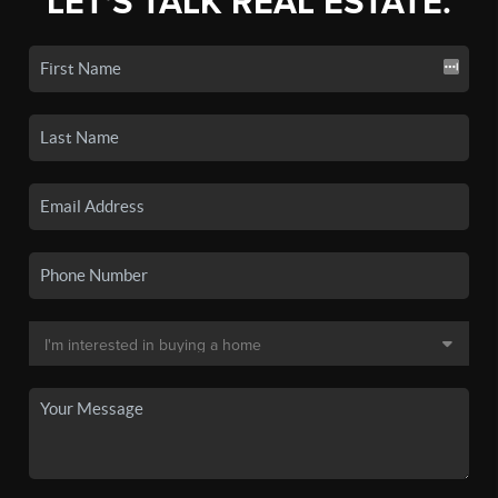
LET'S TALK REAL ESTATE.