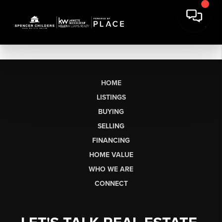
HOME
LISTINGS
BUYING
SELLING
FINANCING
HOME VALUE
WHO WE ARE
CONNECT