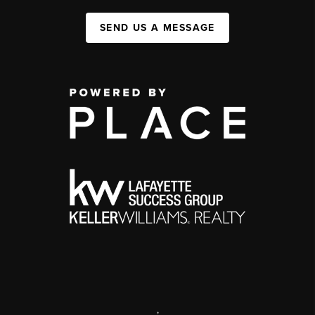
SEND US A MESSAGE
,