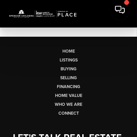
HOME
LISTINGS
BUYING
SELLING
FINANCING
HOME VALUE
WHO WE ARE
CONNECT