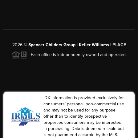
2026
©
Spencer Childers Group | Keller Williams |
PLACE
Each office is independently owned and operated.
IDX information is provided exclusively for
consumers’ personal, non-commercial use
and may not be used for any purpose
other than to identify prospective
properties consumers may be interested
in purchasing. Data is deemed reliable but
is not guaranteed accurate by the MLS.