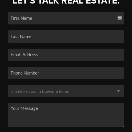
LET'S TALK REAL ESTATE.