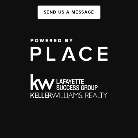
SEND US A MESSAGE
,