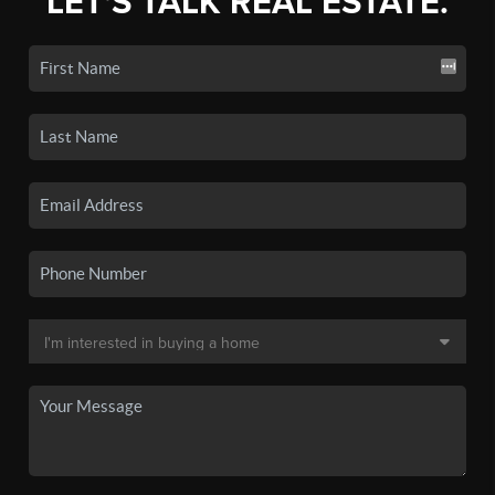
LET'S TALK REAL ESTATE.