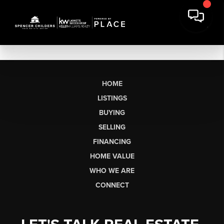
HOME
LISTINGS
BUYING
SELLING
FINANCING
HOME VALUE
WHO WE ARE
CONNECT