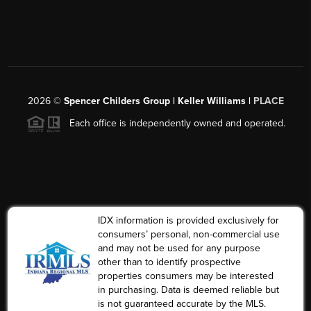
2026
©
Spencer Childers Group | Keller Williams |
PLACE
Each office is independently owned and operated.
IDX information is provided exclusively for
consumers’ personal, non-commercial use
and may not be used for any purpose
other than to identify prospective
properties consumers may be interested
in purchasing. Data is deemed reliable but
is not guaranteed accurate by the MLS.