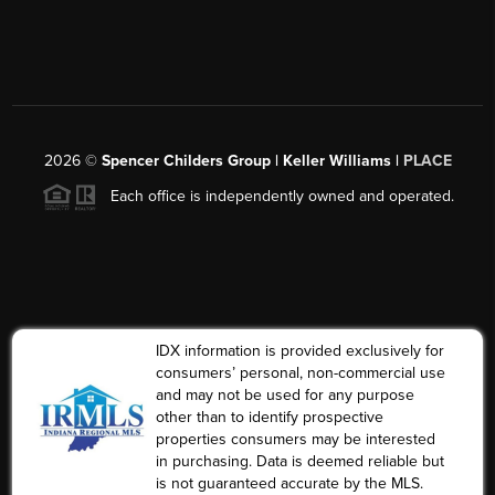
2026
©
Spencer Childers Group | Keller Williams |
PLACE
Each office is independently owned and operated.
IDX information is provided exclusively for
consumers’ personal, non-commercial use
and may not be used for any purpose
other than to identify prospective
properties consumers may be interested
in purchasing. Data is deemed reliable but
is not guaranteed accurate by the MLS.