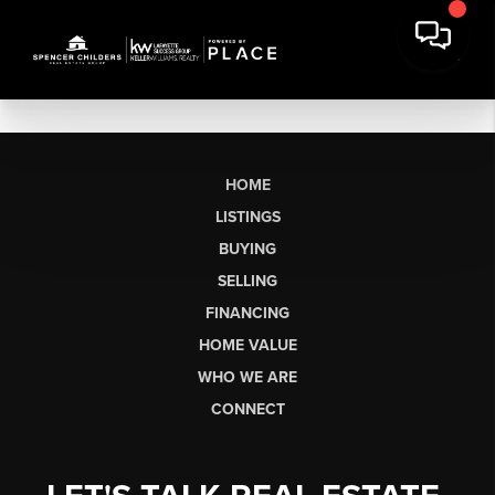
HOME
LISTINGS
BUYING
SELLING
FINANCING
HOME VALUE
WHO WE ARE
CONNECT