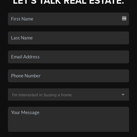
LET'S TALK REAL ESTATE.