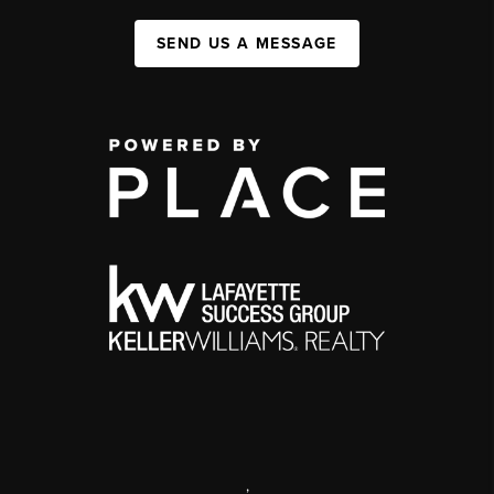
SEND US A MESSAGE
,