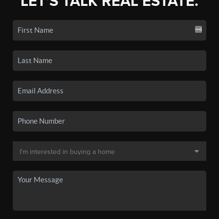
LET'S TALK REAL ESTATE.