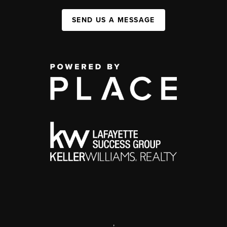
SEND US A MESSAGE
,