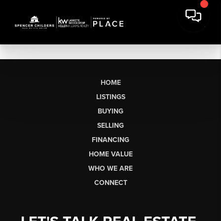
HOME
LISTINGS
BUYING
SELLING
FINANCING
HOME VALUE
WHO WE ARE
CONNECT