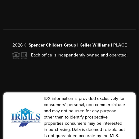
2026
©
Spencer Childers Group | Keller Williams |
PLACE
Each office is independently owned and operated.
IDX information is provided exclusively for
consumers’ personal, non-commercial use
and may not be used for any purpose
other than to identify prospective
properties consumers may be interested
in purchasing. Data is deemed reliable but
is not guaranteed accurate by the MLS.