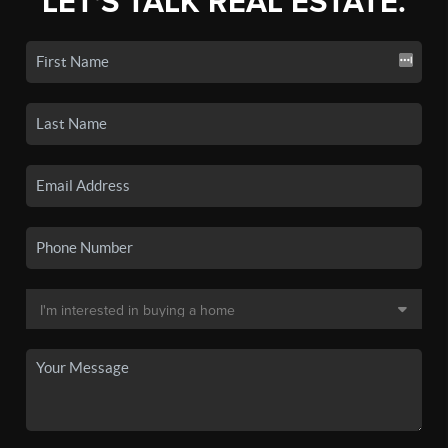
LET'S TALK REAL ESTATE.