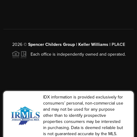
2026
©
Spencer Childers Group | Keller Williams |
PLACE
Each office is independently owned and operated.
IDX information is provided exclusively for
consumers’ personal, non-commercial use
and may not be used for any purpose
other than to identify prospective
properties consumers may be interested
in purchasing. Data is deemed reliable but
is not guaranteed accurate by the MLS.