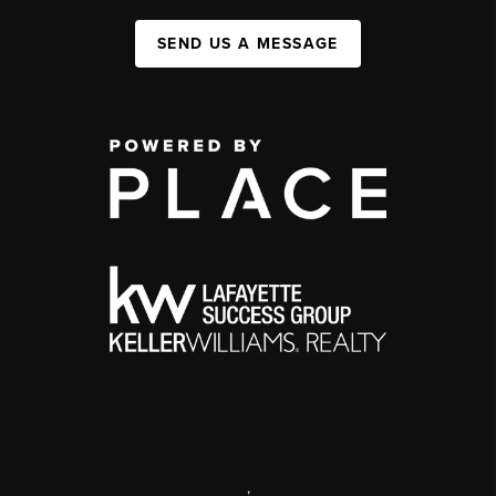
SEND US A MESSAGE
,