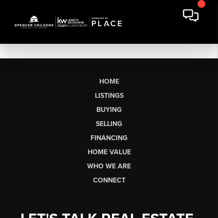
HOME
LISTINGS
BUYING
SELLING
FINANCING
HOME VALUE
WHO WE ARE
CONNECT