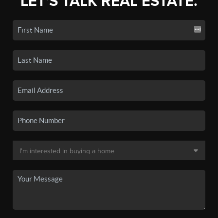
LET'S TALK REAL ESTATE.