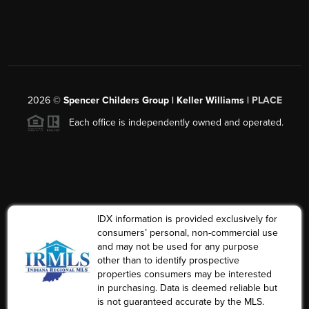
2026
©
Spencer Childers Group | Keller Williams |
PLACE
Each office is independently owned and operated.
IDX information is provided exclusively for
consumers’ personal, non-commercial use
and may not be used for any purpose
other than to identify prospective
properties consumers may be interested
in purchasing. Data is deemed reliable but
is not guaranteed accurate by the MLS.