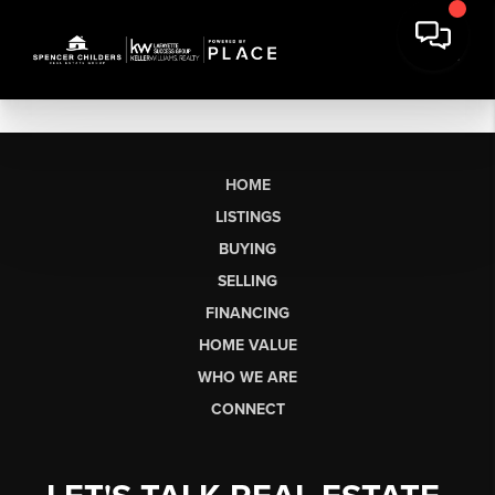
HOME
LISTINGS
BUYING
SELLING
FINANCING
HOME VALUE
WHO WE ARE
CONNECT