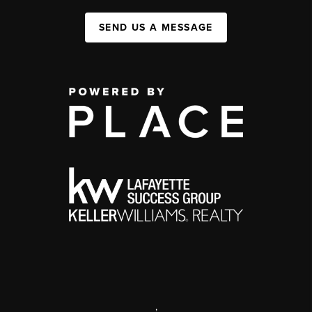
SEND US A MESSAGE
,